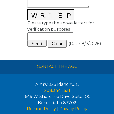
Please type the above letters for
verification purposes.
(
Date
:
8/7/2026
)
CONTACT THE AGC
Ã‚Â©2026
Idaho AGC
208.344.2531
1649 W. Shoreline Drive Suite 100
Boise
,
Idaho
83702
Refund Policy
|
Privacy Policy