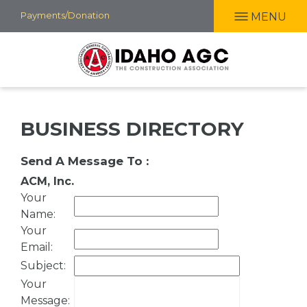
Skip
Payments/Donation
MENU
to
main
content
BUSINESS DIRECTORY
Send A Message To
:
ACM, Inc.
Your
Name
:
Your
Email
:
Subject
:
Your
Message
: