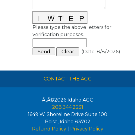
Please type the above letters for
verification purposes.
(
Date
:
8/8/2026
)
CONTACT THE AGC
Ã‚Â©2026
Idaho AGC
208.344.2531
1649 W. Shoreline Drive Suite 100
Boise
,
Idaho
83702
Refund Policy
|
Privacy Policy