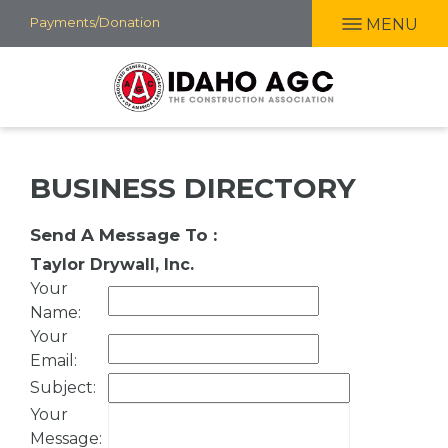
Skip
Payments/Donation
MENU
to
main
content
BUSINESS DIRECTORY
Send A Message To
:
Taylor Drywall, Inc.
Your
Name
:
Your
Email
:
Subject
:
Your
Message
: