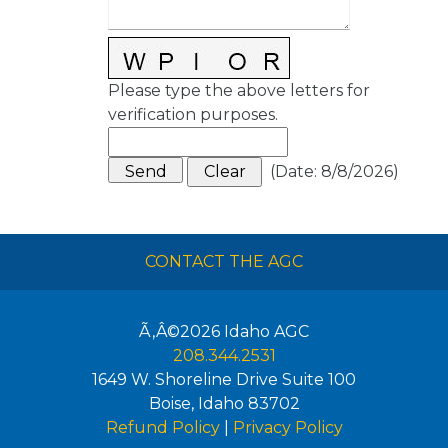
Please type the above letters for
verification purposes.
(
Date
:
8/8/2026
)
CONTACT THE AGC
Ã‚Â©2026
Idaho AGC
208.344.2531
1649 W. Shoreline Drive Suite 100
Boise
,
Idaho
83702
Refund Policy
|
Privacy Policy