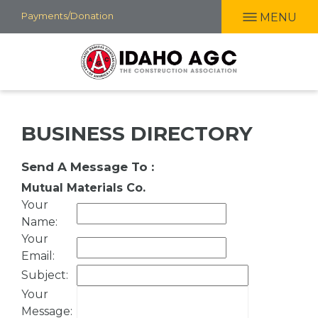
Skip
Payments/Donation
MENU
to
main
content
BUSINESS DIRECTORY
Send A Message To
:
Mutual Materials Co.
Your
Name
:
Your
Email
:
Subject
:
Your
Message
: