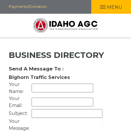
Skip
Payments/Donation
MENU
to
main
content
BUSINESS DIRECTORY
Send A Message To
:
Bighorn Traffic Services
Your
Name
:
Your
Email
:
Subject
:
Your
Message
: