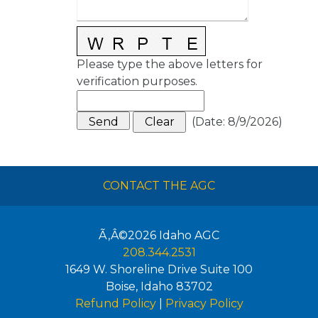
Please type the above letters for
verification purposes.
(
Date
:
8/9/2026
)
CONTACT THE AGC
Ã‚Â©2026
Idaho AGC
208.344.2531
1649 W. Shoreline Drive Suite 100
Boise
,
Idaho
83702
Refund Policy
|
Privacy Policy