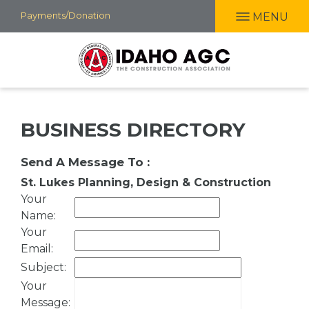
Skip
Payments/Donation
MENU
to
main
content
BUSINESS DIRECTORY
Send A Message To
:
St. Lukes Planning, Design & Construction
Your
Name
:
Your
Email
:
Subject
:
Your
Message
: