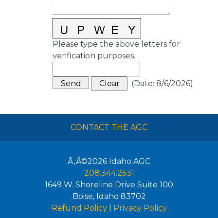
Please type the above letters for
verification purposes.
(
Date
:
8/6/2026
)
CONTACT THE AGC
Ã‚Â©2026
Idaho AGC
208.344.2531
1649 W. Shoreline Drive Suite 100
Boise
,
Idaho
83702
Refund Policy
|
Privacy Policy