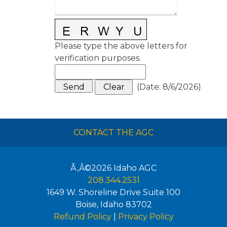
Please type the above letters for
verification purposes.
(
Date
:
8/6/2026
)
CONTACT THE AGC
Ã‚Â©2026
Idaho AGC
208.344.2531
1649 W. Shoreline Drive Suite 100
Boise
,
Idaho
83702
Refund Policy
|
Privacy Policy