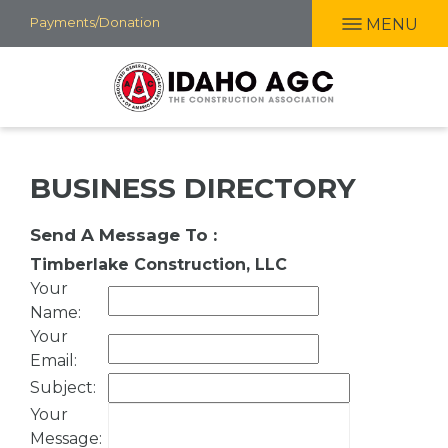
Skip
Payments/Donation
MENU
to
main
content
BUSINESS DIRECTORY
Send A Message To
:
Timberlake Construction, LLC
Your
Name
:
Your
Email
:
Subject
:
Your
Message
: