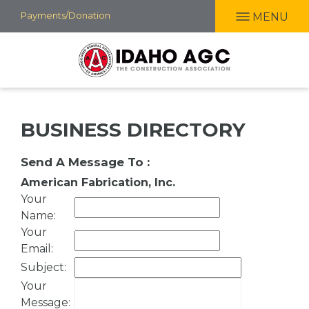
Skip
Payments/Donation
MENU
to
main
content
BUSINESS DIRECTORY
Send A Message To
:
American Fabrication, Inc.
Your
Name
:
Your
Email
:
Subject
:
Your
Message
: