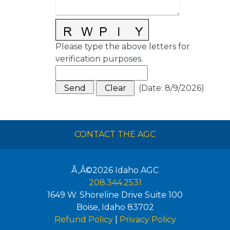
Please type the above letters for
verification purposes.
(
Date
:
8/9/2026
)
CONTACT THE AGC
Ã‚Â©2026
Idaho AGC
208.344.2531
1649 W. Shoreline Drive Suite 100
Boise
,
Idaho
83702
Refund Policy
|
Privacy Policy