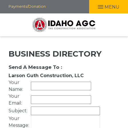
Skip
Payments/Donation
MENU
to
main
content
BUSINESS DIRECTORY
Send A Message To
:
Larson Guth Construction, LLC
Your
Name
:
Your
Email
:
Subject
:
Your
Message
: