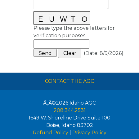
Please type the above letters for
verification purposes.
(
Date
:
8/9/2026
)
CONTACT THE AGC
Ã‚Â©2026
Idaho AGC
208.344.2531
1649 W. Shoreline Drive Suite 100
Boise
,
Idaho
83702
Refund Policy
|
Privacy Policy