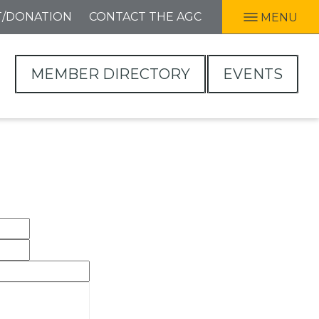
T/DONATION
CONTACT THE AGC
MENU
MEMBER DIRECTORY
EVENTS