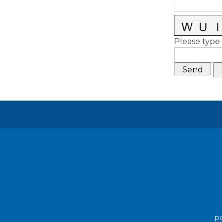
Please type 
po