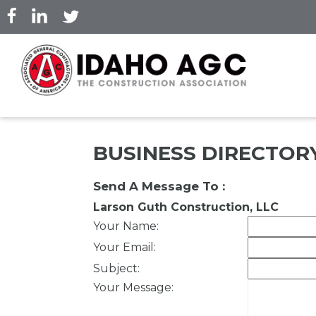
Skip
to
main
content
BUSINESS DIRECTOR
Send A Message To
:
Larson Guth Construction, LLC
Your Name
:
Your Email
:
Subject
:
Your Message
: