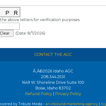
the above letters for verification purposes.
(
Date
:
8/7/2026
)
CONTACT THE AGC
Ã‚Â©2026
Idaho AGC
208.344.2531
1649 W. Shoreline Drive Suite 100
Boise
,
Idaho
83702
Refund Policy
|
Privacy Policy
wered by Tribute Media -
an inbound marketing agency
|
lo