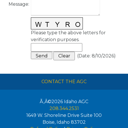
Message
:
Please type the above letters for
verification purposes.
(
Date
:
8/10/2026
)
CONTACT THE AGC
Ã‚Â©2026
Idaho AGC
208.344.2531
1649 W. Shoreline Drive Suite 100
Boise
,
Idaho
83702