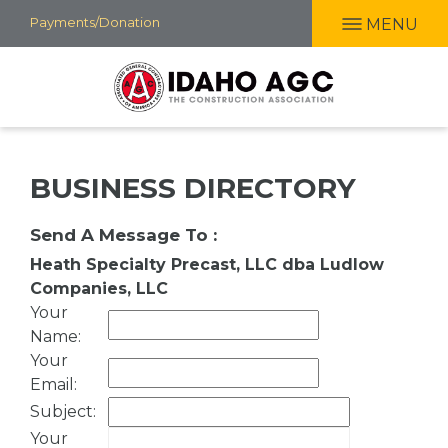
Skip
Payments/Donation
MENU
to
main
content
BUSINESS DIRECTORY
Send A Message To
:
Heath Specialty Precast, LLC dba Ludlow
Companies, LLC
Your
Name
:
Your
Email
:
Subject
:
Your