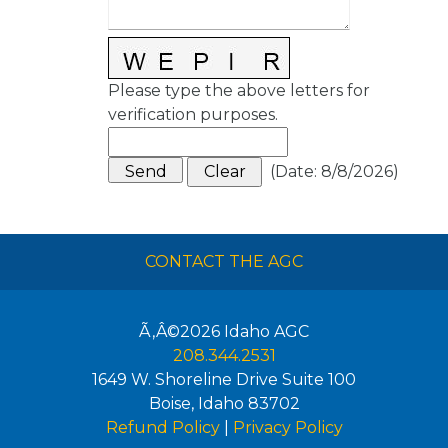
Please type the above letters for
verification purposes.
(
Date
:
8/8/2026
)
CONTACT THE AGC
Ã‚Â©2026
Idaho AGC
208.344.2531
1649 W. Shoreline Drive Suite 100
Boise
,
Idaho
83702
Refund Policy
|
Privacy Policy