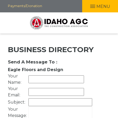
Skip
Payments/Donation
MENU
to
main
content
BUSINESS DIRECTORY
Send A Message To
:
Eagle Floors and Design
Your
Name
:
Your
Email
:
Subject
:
Your
Message
: