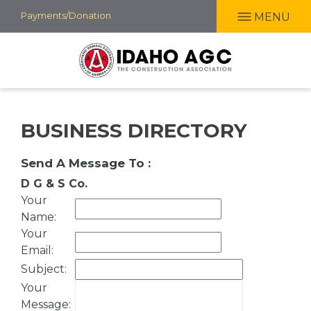
Skip
Payments/Donation
MENU
to
main
content
BUSINESS DIRECTORY
Send A Message To
:
D G & S Co.
Your
Name
:
Your
Email
:
Subject
:
Your
Message
: