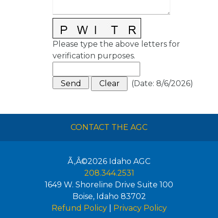
Please type the above letters for
verification purposes.
(
Date
:
8/6/2026
)
CONTACT THE AGC
Ã‚Â©2026
Idaho AGC
208.344.2531
1649 W. Shoreline Drive Suite 100
Boise
,
Idaho
83702
Refund Policy
|
Privacy Policy