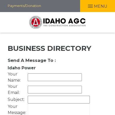
Skip
Payments/Donation
MENU
to
main
content
BUSINESS DIRECTORY
Send A Message To
:
Idaho Power
Your
Name
:
Your
Email
:
Subject
:
Your
Message
: