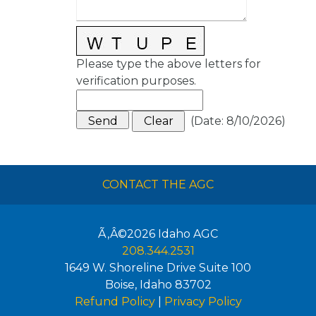
Please type the above letters for
verification purposes.
(
Date
:
8/10/2026
)
CONTACT THE AGC
Ã‚Â©2026
Idaho AGC
208.344.2531
1649 W. Shoreline Drive Suite 100
Boise
,
Idaho
83702
Refund Policy
|
Privacy Policy