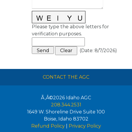
Please type the above letters for
verification purposes.
(
Date
:
8/7/2026
)
CONTACT THE AGC
Ã‚Â©2026
Idaho AGC
208.344.2531
1649 W. Shoreline Drive Suite 100
Boise
,
Idaho
83702
Refund Policy
|
Privacy Policy