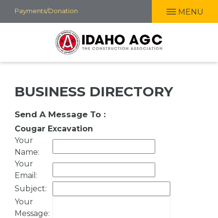
Skip
Payments/Donation
MENU
to
main
content
BUSINESS DIRECTORY
Send A Message To
:
Cougar Excavation
Your
Name
:
Your
Email
:
Subject
:
Your
Message
: