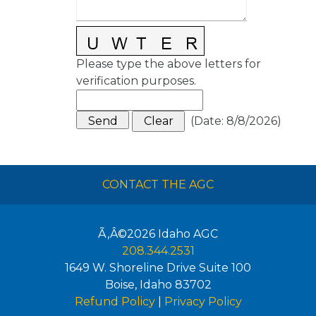
Please type the above letters for
verification purposes.
(
Date
:
8/8/2026
)
CONTACT THE AGC
Ã‚Â©2026
Idaho AGC
208.344.2531
1649 W. Shoreline Drive Suite 100
Boise
,
Idaho
83702
Refund Policy
|
Privacy Policy