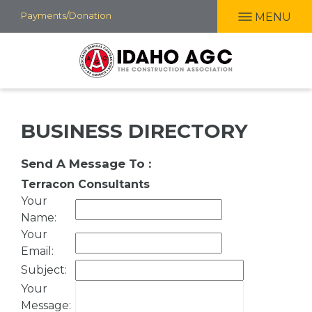
Skip
Payments/Donation
MENU
to
main
content
BUSINESS DIRECTORY
Send A Message To
:
Terracon Consultants
Your
Name
:
Your
Email
:
Subject
:
Your
Message
: