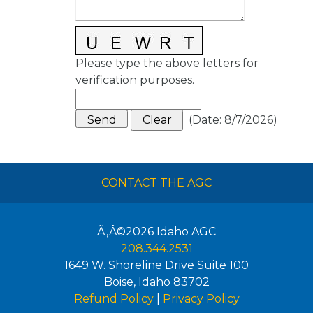
Please type the above letters for
verification purposes.
(
Date
:
8/7/2026
)
CONTACT THE AGC
Ã‚Â©2026
Idaho AGC
208.344.2531
1649 W. Shoreline Drive Suite 100
Boise
,
Idaho
83702
Refund Policy
|
Privacy Policy