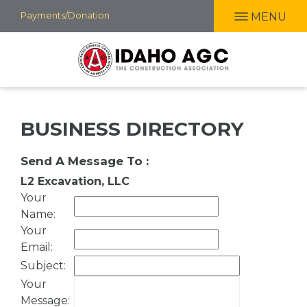
Skip
Payments/Donation
MENU
to
main
content
BUSINESS DIRECTORY
Send A Message To
:
L2 Excavation, LLC
Your
Name
:
Your
Email
:
Subject
:
Your
Message
: