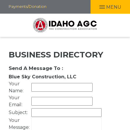
Skip
Payments/Donation
MENU
to
main
content
BUSINESS DIRECTORY
Send A Message To
:
Blue Sky Construction, LLC
Your
Name
:
Your
Email
:
Subject
:
Your
Message
: