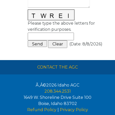
Please type the above letters for
verification purposes.
(
Date
:
8/8/2026
)
CONTACT THE AGC
Ã‚Â©2026
Idaho AGC
208.344.2531
1649 W. Shoreline Drive Suite 100
Boise
,
Idaho
83702
Refund Policy
|
Privacy Policy