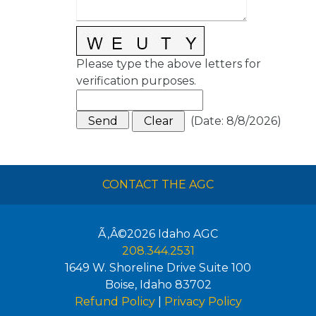
Please type the above letters for
verification purposes.
(
Date
:
8/8/2026
)
CONTACT THE AGC
Ã‚Â©2026
Idaho AGC
208.344.2531
1649 W. Shoreline Drive Suite 100
Boise
,
Idaho
83702
Refund Policy
|
Privacy Policy