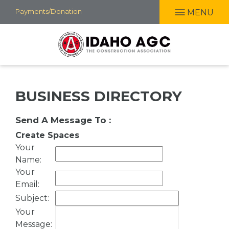
Skip
Payments/Donation
MENU
to
main
content
BUSINESS DIRECTORY
Send A Message To
:
Create Spaces
Your
Name
:
Your
Email
:
Subject
:
Your
Message
: