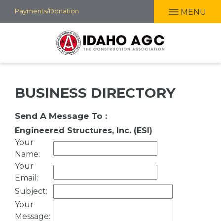
Skip
Payments/Donation
MENU
to
main
content
BUSINESS DIRECTORY
Send A Message To
:
Engineered Structures, Inc. (ESI)
Your
Name
:
Your
Email
:
Subject
:
Your
Message
: