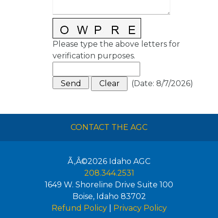
Please type the above letters for
verification purposes.
(
Date
:
8/7/2026
)
CONTACT THE AGC
Ã‚Â©2026
Idaho AGC
208.344.2531
1649 W. Shoreline Drive Suite 100
Boise
,
Idaho
83702
Refund Policy
|
Privacy Policy