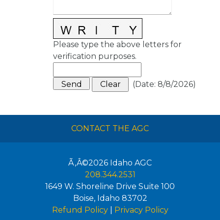
Please type the above letters for
verification purposes.
(
Date
:
8/8/2026
)
CONTACT THE AGC
Ã‚Â©2026
Idaho AGC
208.344.2531
1649 W. Shoreline Drive Suite 100
Boise
,
Idaho
83702
Refund Policy
|
Privacy Policy