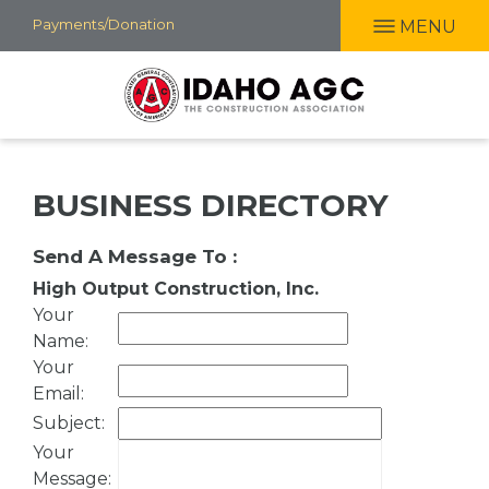
Skip
Payments/Donation
MENU
to
main
content
BUSINESS DIRECTORY
Send A Message To
:
High Output Construction, Inc.
Your
Name
:
Your
Email
:
Subject
:
Your
Message
: