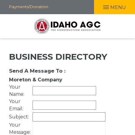
Skip
Payments/Donation
MENU
to
main
content
BUSINESS DIRECTORY
Send A Message To
:
Moreton & Company
Your
Name
:
Your
Email
:
Subject
:
Your
Message
: