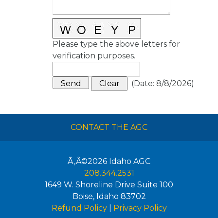
Please type the above letters for
verification purposes.
(
Date
:
8/8/2026
)
CONTACT THE AGC
Ã‚Â©2026
Idaho AGC
208.344.2531
1649 W. Shoreline Drive Suite 100
Boise
,
Idaho
83702
Refund Policy
|
Privacy Policy