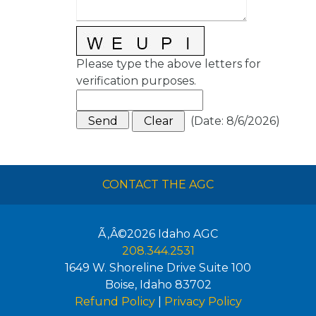
Please type the above letters for
verification purposes.
(
Date
:
8/6/2026
)
CONTACT THE AGC
Ã‚Â©2026
Idaho AGC
208.344.2531
1649 W. Shoreline Drive Suite 100
Boise
,
Idaho
83702
Refund Policy
|
Privacy Policy