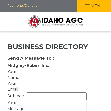
Skip
Payments/Donation
MENU
to
main
content
BUSINESS DIRECTORY
Send A Message To
:
Midgley-Huber, Inc.
Your
Name
:
Your
Email
:
Subject
:
Your
Message
: