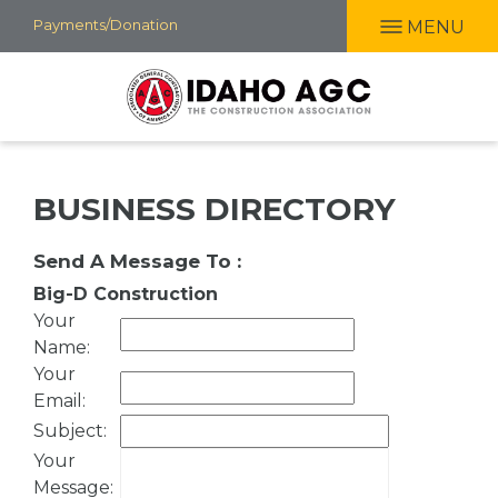
Skip
Payments/Donation
MENU
to
main
content
BUSINESS DIRECTORY
Send A Message To
:
Big-D Construction
Your
Name
:
Your
Email
:
Subject
:
Your
Message
: