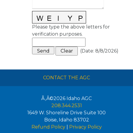
Please type the above letters for
verification purposes.
(
Date
:
8/8/2026
)
CONTACT THE AGC
Ã‚Â©2026
Idaho AGC
208.344.2531
1649 W. Shoreline Drive Suite 100
Boise
,
Idaho
83702
Refund Policy
|
Privacy Policy