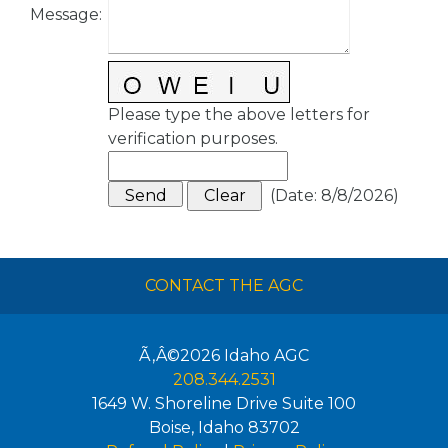
Message
:
Please type the above letters for
verification purposes.
(
Date
:
8/8/2026
)
CONTACT THE AGC
Ã‚Â©2026
Idaho AGC
208.344.2531
1649 W. Shoreline Drive Suite 100
Boise
,
Idaho
83702