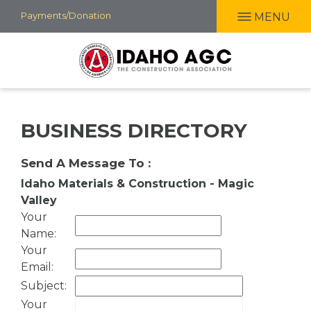
Skip
Payments/Donation
MENU
to
main
content
BUSINESS DIRECTORY
Send A Message To
:
Idaho Materials & Construction - Magic
Valley
Your
Name
:
Your
Email
:
Subject
:
Your