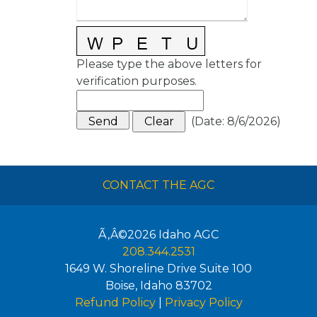
Please type the above letters for
verification purposes.
(
Date
:
8/6/2026
)
CONTACT THE AGC
Ã‚Â©2026
Idaho AGC
208.344.2531
1649 W. Shoreline Drive Suite 100
Boise
,
Idaho
83702
Refund Policy
|
Privacy Policy