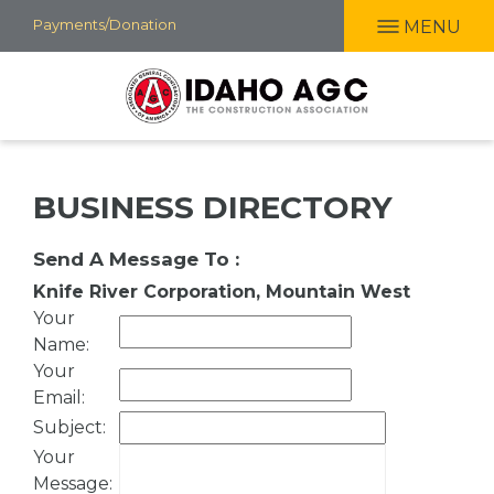
Skip
Payments/Donation
MENU
to
main
content
BUSINESS DIRECTORY
Send A Message To
:
Knife River Corporation, Mountain West
Your
Name
:
Your
Email
:
Subject
:
Your
Message
: