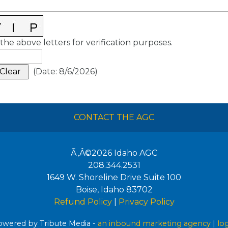
the above letters for verification purposes.
(
Date
:
8/6/2026
)
CONTACT THE AGC
Ã‚Â©2026
Idaho AGC
208.344.2531
1649 W. Shoreline Drive Suite 100
Boise
,
Idaho
83702
Refund Policy
|
Privacy Policy
wered by Tribute Media -
an inbound marketing agency
|
lo