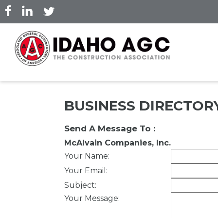
Skip
to
main
content
BUSINESS DIRECTOR
Send A Message To
:
McAlvain Companies, Inc.
Your Name
:
Your Email
:
Subject
:
Your Message
: