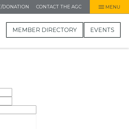
T/DONATION
CONTACT THE AGC
MENU
MEMBER DIRECTORY
EVENTS