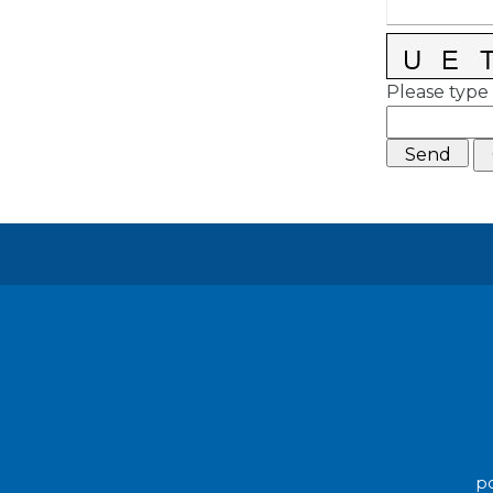
Please type 
po