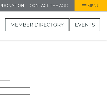
T/DONATION
CONTACT THE AGC
MENU
MEMBER DIRECTORY
EVENTS