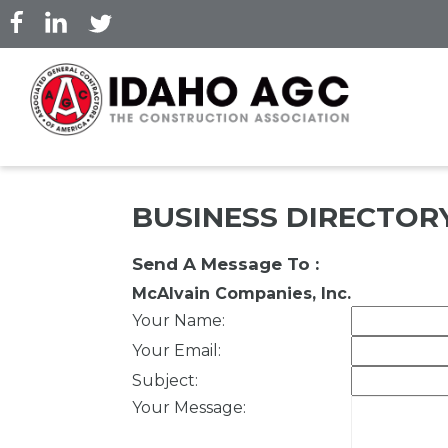
Skip
to
main
content
BUSINESS DIRECTOR
Send A Message To
:
McAlvain Companies, Inc.
Your Name
:
Your Email
:
Subject
:
Your Message
: