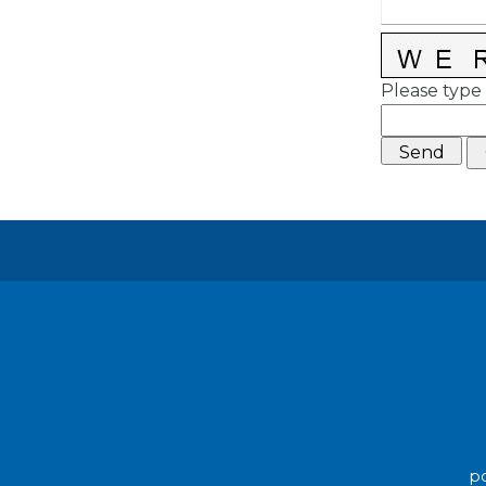
Please type 
po