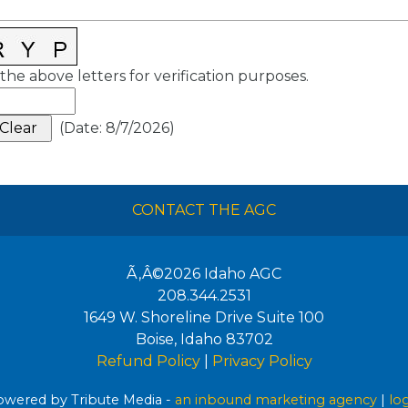
the above letters for verification purposes.
(
Date
:
8/7/2026
)
CONTACT THE AGC
Ã‚Â©2026
Idaho AGC
208.344.2531
1649 W. Shoreline Drive Suite 100
Boise
,
Idaho
83702
Refund Policy
|
Privacy Policy
wered by Tribute Media -
an inbound marketing agency
|
lo