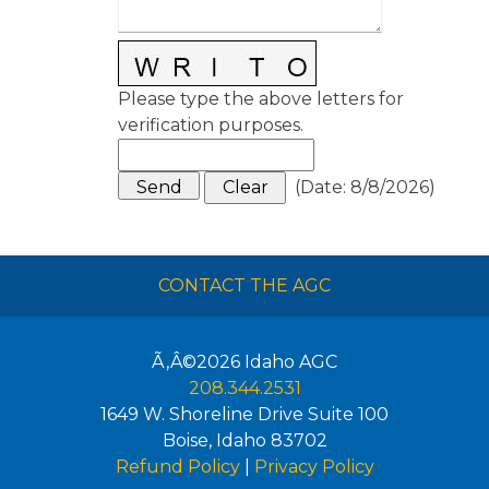
Please type the above letters for
verification purposes.
(
Date
:
8/8/2026
)
CONTACT THE AGC
Ã‚Â©2026
Idaho AGC
208.344.2531
1649 W. Shoreline Drive Suite 100
Boise
,
Idaho
83702
Refund Policy
|
Privacy Policy