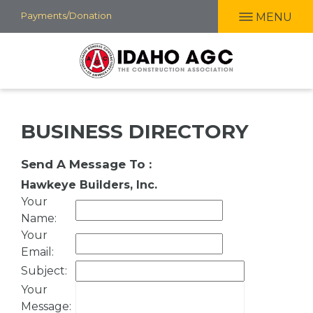
Skip
Payments/Donation
MENU
to
main
content
BUSINESS DIRECTORY
Send A Message To
:
Hawkeye Builders, Inc.
Your
Name
:
Your
Email
:
Subject
:
Your
Message
: