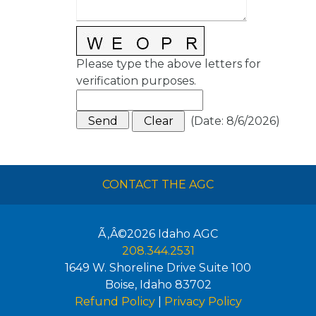
Please type the above letters for
verification purposes.
(
Date
:
8/6/2026
)
CONTACT THE AGC
Ã‚Â©2026
Idaho AGC
208.344.2531
1649 W. Shoreline Drive Suite 100
Boise
,
Idaho
83702
Refund Policy
|
Privacy Policy