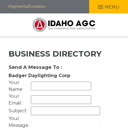
Skip
Payments/Donation
MENU
to
main
content
BUSINESS DIRECTORY
Send A Message To
:
Badger Daylighting Corp
Your
Name
:
Your
Email
:
Subject
:
Your
Message
: