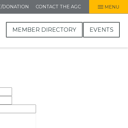
T/DONATION
CONTACT THE AGC
MENU
MEMBER DIRECTORY
EVENTS