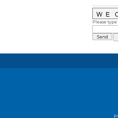
Please type 
po