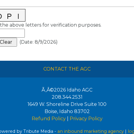
the above letters for verification purposes.
(
Date
:
8/9/2026
)
CONTACT THE AGC
Ã‚Â©2026
Idaho AGC
208.344.2531
1649 W. Shoreline Drive Suite 100
Boise
,
Idaho
83702
Refund Policy
|
Privacy Policy
wered by Tribute Media -
an inbound marketing agency
|
lo