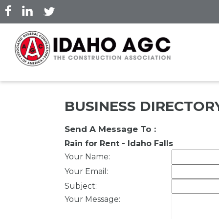
Skip
to
main
content
BUSINESS DIRECTOR
Send A Message To
:
Rain for Rent - Idaho Falls
Your Name
:
Your Email
:
Subject
:
Your Message
: