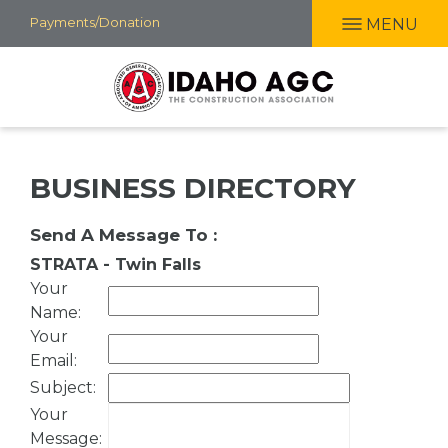
Skip
Payments/Donation
MENU
to
main
content
BUSINESS DIRECTORY
Send A Message To
:
STRATA - Twin Falls
Your
Name
:
Your
Email
:
Subject
:
Your
Message
: