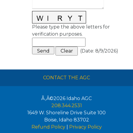
Please type the above letters for
verification purposes.
(
Date
:
8/9/2026
)
CONTACT THE AGC
Ã‚Â©2026
Idaho AGC
208.344.2531
1649 W. Shoreline Drive Suite 100
Boise
,
Idaho
83702
Refund Policy
|
Privacy Policy