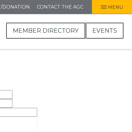
T/DONATION
CONTACT THE AGC
MENU
MEMBER DIRECTORY
EVENTS