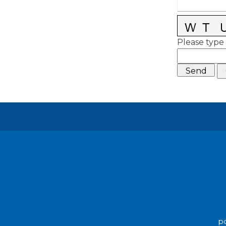
Please type 
po