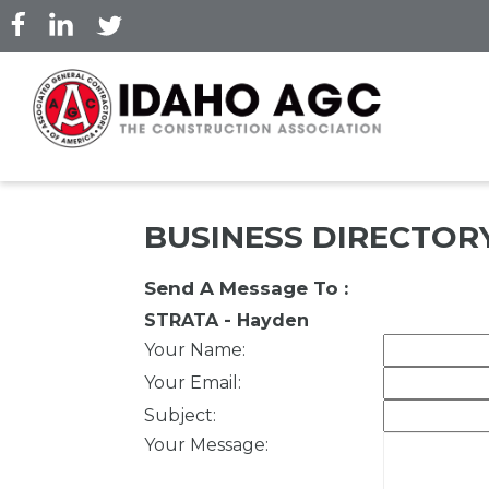
Skip
to
main
content
BUSINESS DIRECTOR
Send A Message To
:
STRATA - Hayden
Your Name
:
Your Email
:
Subject
:
Your Message
: