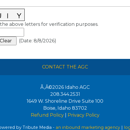
the above letters for verification purposes.
(
Date
:
8/8/2026
)
CONTACT THE AGC
Ã‚Â©2026
Idaho AGC
208.344.2531
1649 W. Shoreline Drive Suite 100
Boise
,
Idaho
83702
Refund Policy
|
Privacy Policy
wered by Tribute Media -
an inbound marketing agency
|
lo