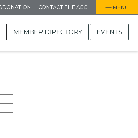
T/DONATION
CONTACT THE AGC
MENU
MEMBER DIRECTORY
EVENTS