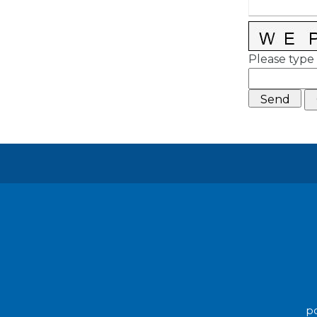
Please type 
po