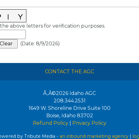
the above letters for verification purposes.
(
Date
:
8/9/2026
)
CONTACT THE AGC
Ã‚Â©2026
Idaho AGC
208.344.2531
1649 W. Shoreline Drive Suite 100
Boise
,
Idaho
83702
Refund Policy
|
Privacy Policy
wered by Tribute Media -
an inbound marketing agency
|
lo