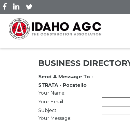
Skip
to
main
content
BUSINESS DIRECTOR
Send A Message To
:
STRATA - Pocatello
Your Name
:
Your Email
:
Subject
:
Your Message
: