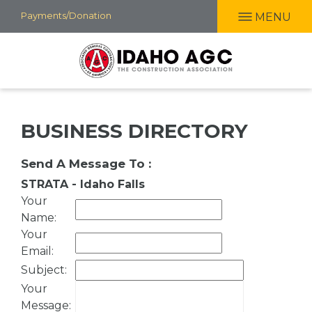
Skip
Payments/Donation
MENU
to
main
content
BUSINESS DIRECTORY
Send A Message To
:
STRATA - Idaho Falls
Your
Name
:
Your
Email
:
Subject
:
Your
Message
: