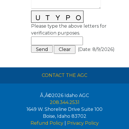
Please type the above letters for
verification purposes.
(
Date
:
8/9/2026
)
CONTACT THE AGC
Ã‚Â©2026
Idaho AGC
208.344.2531
1649 W. Shoreline Drive Suite 100
Boise
,
Idaho
83702
Refund Policy
|
Privacy Policy