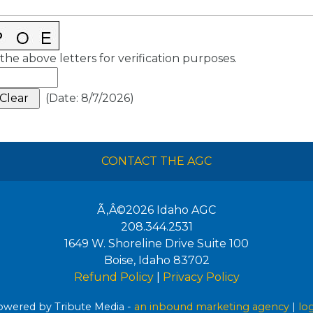
the above letters for verification purposes.
(
Date
:
8/7/2026
)
CONTACT THE AGC
Ã‚Â©2026
Idaho AGC
208.344.2531
1649 W. Shoreline Drive Suite 100
Boise
,
Idaho
83702
Refund Policy
|
Privacy Policy
wered by Tribute Media -
an inbound marketing agency
|
lo