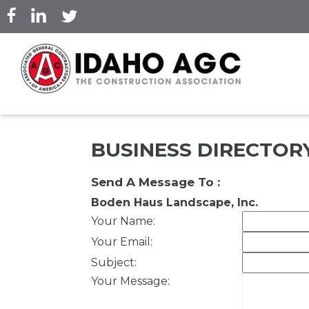
Skip
to
main
content
BUSINESS DIRECTOR
Send A Message To
:
Boden Haus Landscape, Inc.
Your Name
:
Your Email
:
Subject
:
Your Message
: