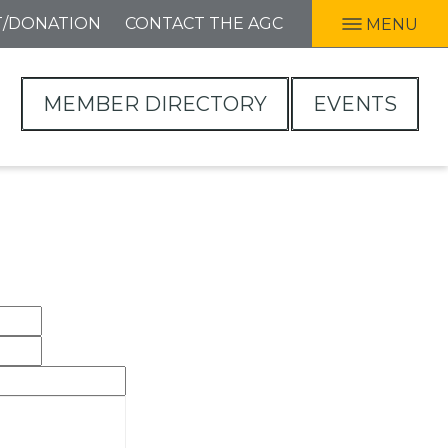
T/DONATION
CONTACT THE AGC
MENU
MEMBER DIRECTORY
EVENTS