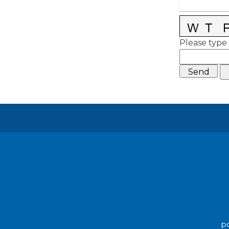
Please type 
po