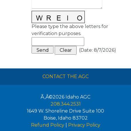
Please type the above letters for
verification purposes.
(
Date
:
8/7/2026
)
CONTACT THE AGC
Ã‚Â©2026
Idaho AGC
208.344.2531
1649 W. Shoreline Drive Suite 100
Boise
,
Idaho
83702
Refund Policy
|
Privacy Policy