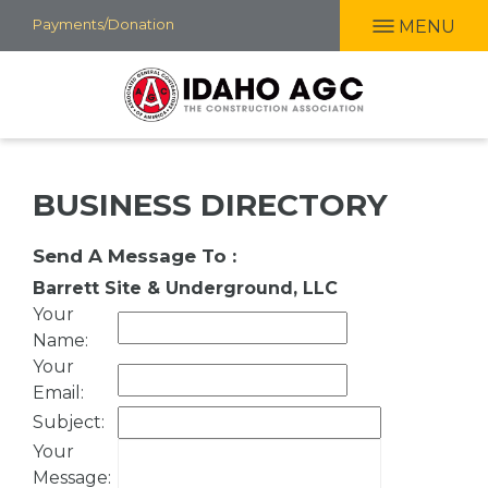
Skip
Payments/Donation
MENU
to
main
content
BUSINESS DIRECTORY
Send A Message To
:
Barrett Site & Underground, LLC
Your
Name
:
Your
Email
:
Subject
:
Your
Message
: