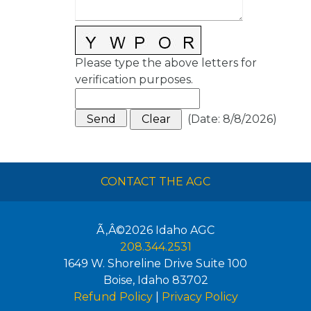
Please type the above letters for
verification purposes.
(
Date
:
8/8/2026
)
CONTACT THE AGC
Ã‚Â©2026
Idaho AGC
208.344.2531
1649 W. Shoreline Drive Suite 100
Boise
,
Idaho
83702
Refund Policy
|
Privacy Policy