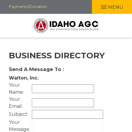
Skip
Payments/Donation
MENU
to
main
content
BUSINESS DIRECTORY
Send A Message To
:
Walton, Inc.
Your
Name
:
Your
Email
:
Subject
:
Your
Message
: