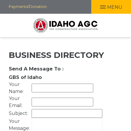
Skip
Payments/Donation
MENU
to
main
content
BUSINESS DIRECTORY
Send A Message To
:
GBS of Idaho
Your
Name
:
Your
Email
:
Subject
:
Your
Message
: