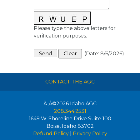
Please type the above letters for
verification purposes.
(
Date
:
8/6/2026
)
CONTACT THE AGC
Ã‚Â©2026
Idaho AGC
208.344.2531
1649 W. Shoreline Drive Suite 100
Boise
,
Idaho
83702
Refund Policy
|
Privacy Policy