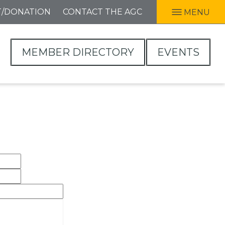
T/DONATION
CONTACT THE AGC
MENU
MEMBER DIRECTORY
EVENTS