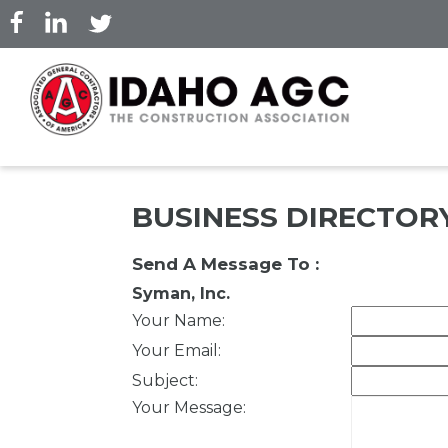
Skip
to
main
content
BUSINESS DIRECTOR
Send A Message To
:
Syman, Inc.
Your Name
:
Your Email
:
Subject
:
Your Message
: