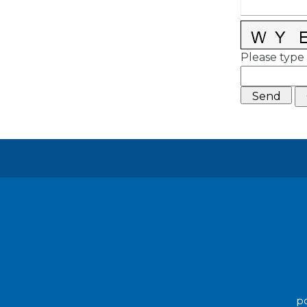
Please type 
po