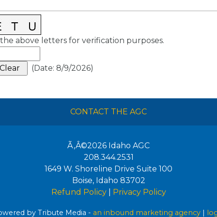
the above letters for verification purposes.
(
Date
:
8/9/2026
)
CONTACT THE AGC
Ã‚Â©2026
Idaho AGC
208.344.2531
1649 W. Shoreline Drive Suite 100
Boise
,
Idaho
83702
Refund Policy
|
Privacy Policy
wered by Tribute Media -
an inbound marketing agency
|
lo