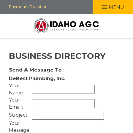
Skip
Payments/Donation
MENU
to
main
content
BUSINESS DIRECTORY
Send A Message To
:
DeBest Plumbing, Inc.
Your
Name
:
Your
Email
:
Subject
:
Your
Message
: