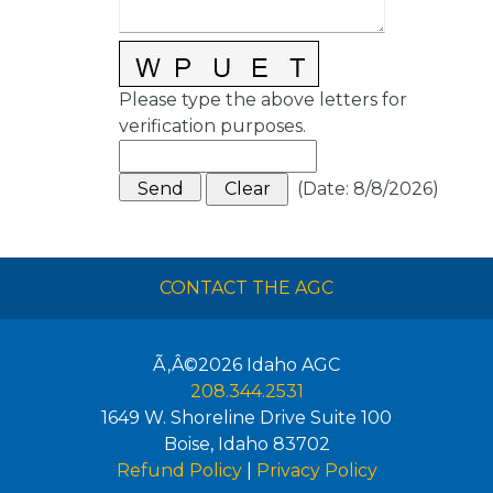
Please type the above letters for
verification purposes.
(
Date
:
8/8/2026
)
CONTACT THE AGC
Ã‚Â©2026
Idaho AGC
208.344.2531
1649 W. Shoreline Drive Suite 100
Boise
,
Idaho
83702
Refund Policy
|
Privacy Policy