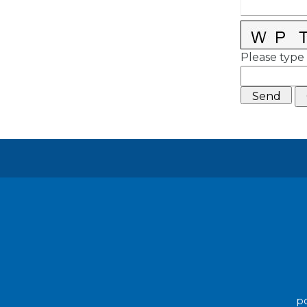
Please type 
po