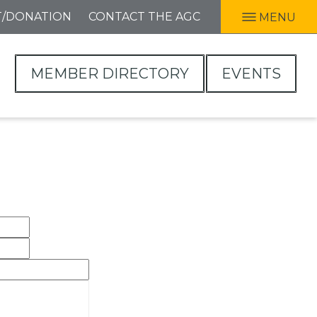
T/DONATION
CONTACT THE AGC
MENU
MEMBER DIRECTORY
EVENTS