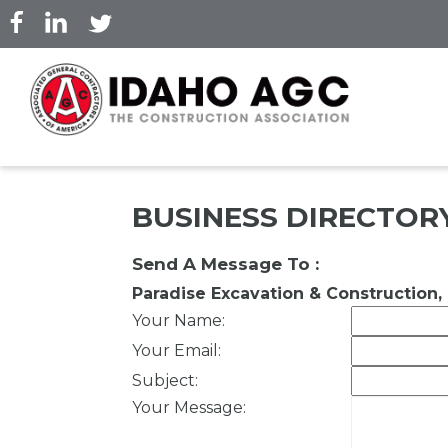
Skip
to
main
content
BUSINESS DIRECTOR
Send A Message To
:
Paradise Excavation & Construction, 
Your Name
:
Your Email
:
Subject
:
Your Message
: