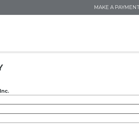
MAKE A PAYMEN
Y
Inc.