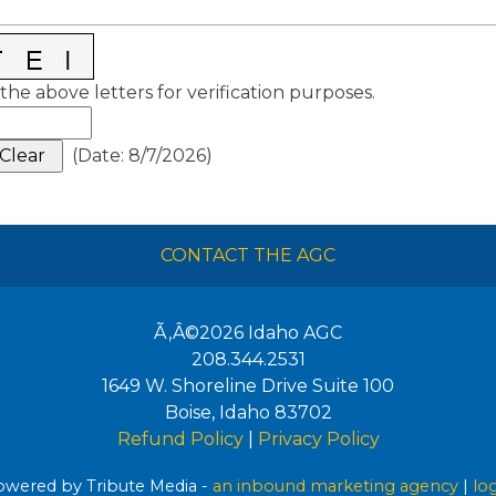
the above letters for verification purposes.
(
Date
:
8/7/2026
)
CONTACT THE AGC
Ã‚Â©2026
Idaho AGC
208.344.2531
1649 W. Shoreline Drive Suite 100
Boise
,
Idaho
83702
Refund Policy
|
Privacy Policy
wered by Tribute Media -
an inbound marketing agency
|
lo