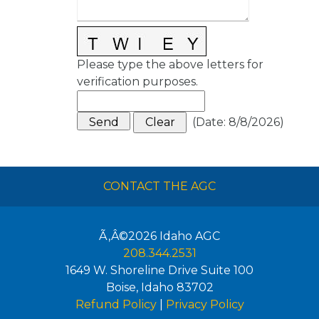
Please type the above letters for
verification purposes.
(
Date
:
8/8/2026
)
CONTACT THE AGC
Ã‚Â©2026
Idaho AGC
208.344.2531
1649 W. Shoreline Drive Suite 100
Boise
,
Idaho
83702
Refund Policy
|
Privacy Policy