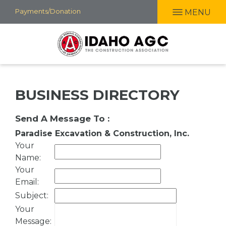
Skip
Payments/Donation
MENU
to
main
content
BUSINESS DIRECTORY
Send A Message To
:
Paradise Excavation & Construction, Inc.
Your
Name
:
Your
Email
:
Subject
:
Your
Message
: