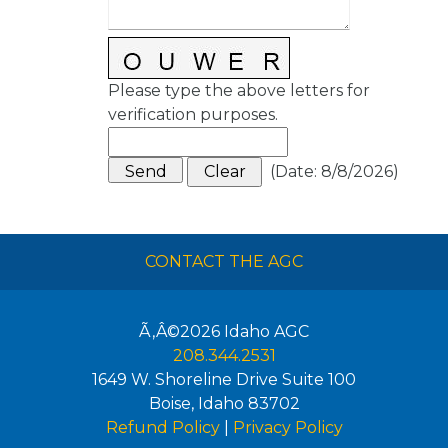
Please type the above letters for
verification purposes.
(
Date
:
8/8/2026
)
CONTACT THE AGC
Ã‚Â©2026
Idaho AGC
208.344.2531
1649 W. Shoreline Drive Suite 100
Boise
,
Idaho
83702
Refund Policy
|
Privacy Policy