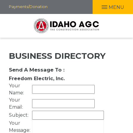
Skip
Payments/Donation
MENU
to
main
content
BUSINESS DIRECTORY
Send A Message To
:
Freedom Electric, Inc.
Your
Name
:
Your
Email
:
Subject
:
Your
Message
: