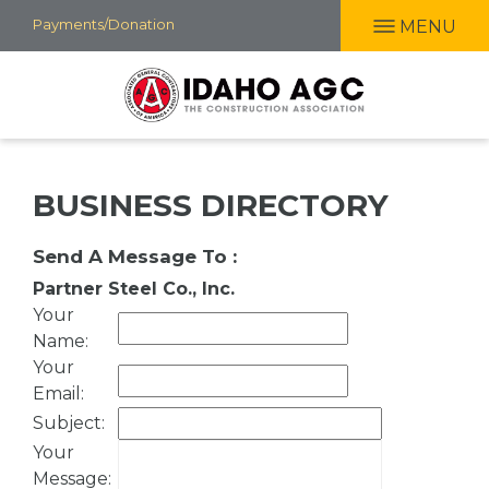
Skip
Payments/Donation
MENU
to
main
content
BUSINESS DIRECTORY
Send A Message To
:
Partner Steel Co., Inc.
Your
Name
:
Your
Email
:
Subject
:
Your
Message
: