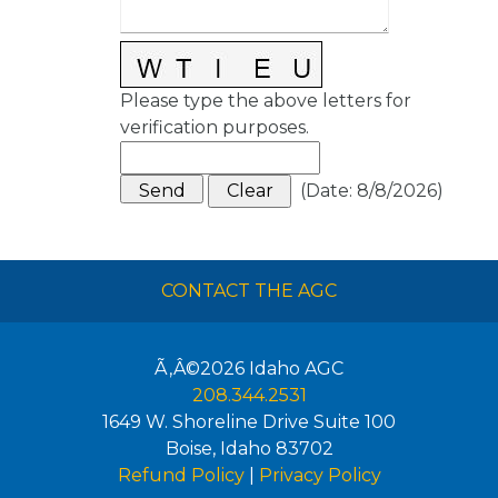
Please type the above letters for
verification purposes.
(
Date
:
8/8/2026
)
CONTACT THE AGC
Ã‚Â©2026
Idaho AGC
208.344.2531
1649 W. Shoreline Drive Suite 100
Boise
,
Idaho
83702
Refund Policy
|
Privacy Policy