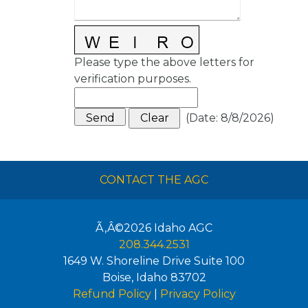
Please type the above letters for
verification purposes.
(
Date
:
8/8/2026
)
CONTACT THE AGC
Ã‚Â©2026
Idaho AGC
208.344.2531
1649 W. Shoreline Drive Suite 100
Boise
,
Idaho
83702
Refund Policy
|
Privacy Policy