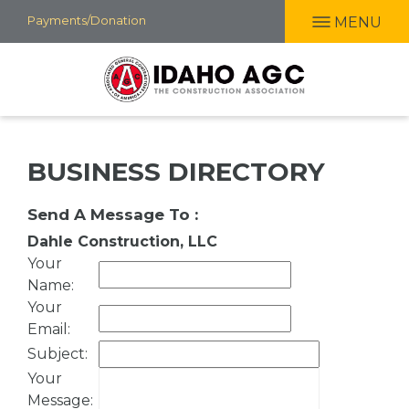
Skip
Payments/Donation
MENU
to
main
content
BUSINESS DIRECTORY
Send A Message To
:
Dahle Construction, LLC
Your
Name
:
Your
Email
:
Subject
:
Your
Message
: