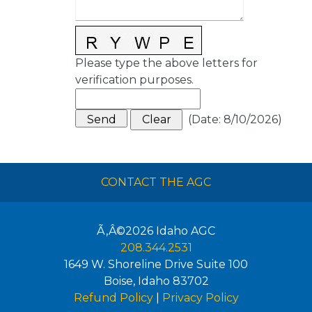
Please type the above letters for
verification purposes.
(
Date
:
8/10/2026
)
CONTACT THE AGC
Ã‚Â©2026
Idaho AGC
208.344.2531
1649 W. Shoreline Drive Suite 100
Boise
,
Idaho
83702
Refund Policy
|
Privacy Policy