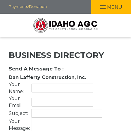
Skip
Payments/Donation
MENU
to
main
content
BUSINESS DIRECTORY
Send A Message To
:
Dan Lafferty Construction, Inc.
Your
Name
:
Your
Email
:
Subject
:
Your
Message
: