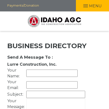
Skip
Payments/Donation
MENU
to
main
content
BUSINESS DIRECTORY
Send A Message To
:
Lurre Construction, Inc.
Your
Name
:
Your
Email
:
Subject
:
Your
Message
: