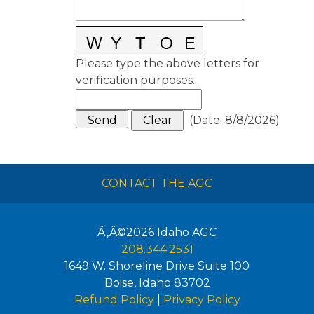
Please type the above letters for
verification purposes.
(
Date
:
8/8/2026
)
CONTACT THE AGC
Ã‚Â©2026
Idaho AGC
208.344.2531
1649 W. Shoreline Drive Suite 100
Boise
,
Idaho
83702
Refund Policy
|
Privacy Policy