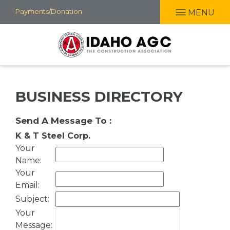
Skip
Payments/Donation
MENU
to
main
content
BUSINESS DIRECTORY
Send A Message To
:
K & T Steel Corp.
Your
Name
:
Your
Email
:
Subject
:
Your
Message
: