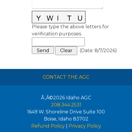
Please type the above letters for
verification purposes.
(
Date
:
8/7/2026
)
CONTACT THE AGC
Ã‚Â©2026
Idaho AGC
208.344.2531
1649 W. Shoreline Drive Suite 100
Boise
,
Idaho
83702
Refund Policy
|
Privacy Policy