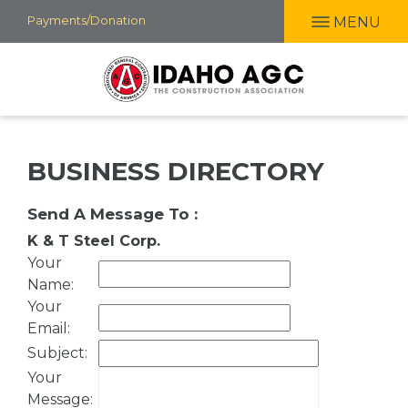
Skip
Payments/Donation
MENU
to
main
content
BUSINESS DIRECTORY
Send A Message To
:
K & T Steel Corp.
Your
Name
:
Your
Email
:
Subject
:
Your
Message
: