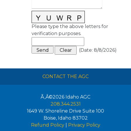
Please type the above letters for
verification purposes.
(
Date
:
8/8/2026
)
CONTACT THE AGC
Ã‚Â©2026
Idaho AGC
208.344.2531
1649 W. Shoreline Drive Suite 100
Boise
,
Idaho
83702
Refund Policy
|
Privacy Policy