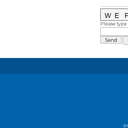
Please type 
po