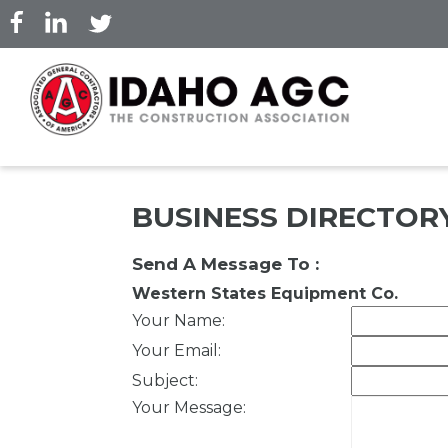
Skip
to
main
content
BUSINESS DIRECTOR
Send A Message To
:
Western States Equipment Co.
Your Name
:
Your Email
:
Subject
:
Your Message
: