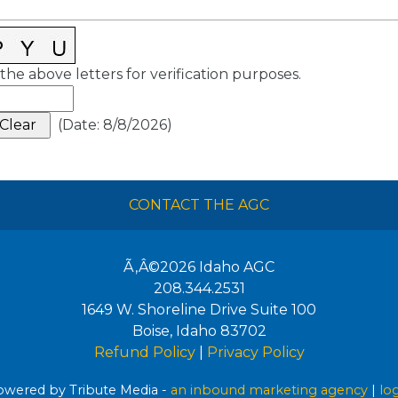
the above letters for verification purposes.
(
Date
:
8/8/2026
)
CONTACT THE AGC
Ã‚Â©2026
Idaho AGC
208.344.2531
1649 W. Shoreline Drive Suite 100
Boise
,
Idaho
83702
Refund Policy
|
Privacy Policy
wered by Tribute Media -
an inbound marketing agency
|
lo