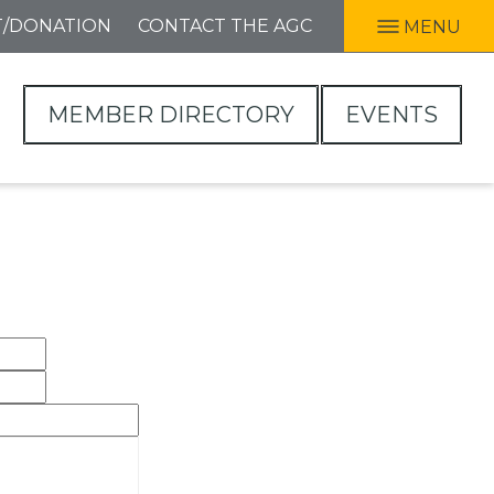
T/DONATION
CONTACT THE AGC
MENU
MEMBER DIRECTORY
EVENTS